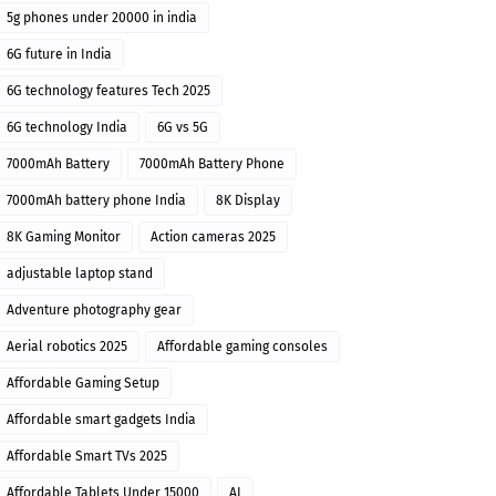
5g phones under 20000 in india
6G future in India
6G technology features Tech 2025
6G technology India
6G vs 5G
7000mAh Battery
7000mAh Battery Phone
7000mAh battery phone India
8K Display
8K Gaming Monitor
Action cameras 2025
adjustable laptop stand
Adventure photography gear
Aerial robotics 2025
Affordable gaming consoles
Affordable Gaming Setup
Affordable smart gadgets India
Affordable Smart TVs 2025
Affordable Tablets Under 15000
AI