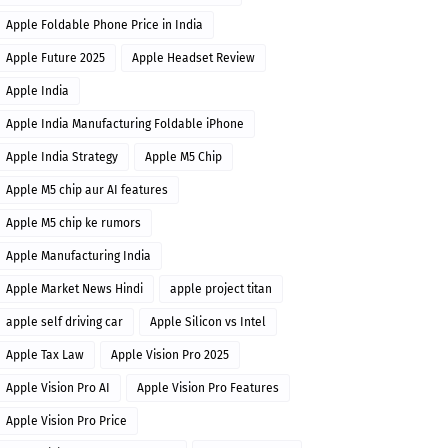
Apple Foldable Phone Price in India
Apple Future 2025
Apple Headset Review
Apple India
Apple India Manufacturing Foldable iPhone
Apple India Strategy
Apple M5 Chip
Apple M5 chip aur AI features
Apple M5 chip ke rumors
Apple Manufacturing India
Apple Market News Hindi
apple project titan
apple self driving car
Apple Silicon vs Intel
Apple Tax Law
Apple Vision Pro 2025
Apple Vision Pro AI
Apple Vision Pro Features
Apple Vision Pro Price