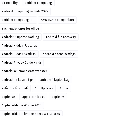
air mobility
ambient computing
ambient computing gadgets 2025
ambient computing IoT
AMD Ryzen comparison
anc headphones for office
Android 16 update Nothing
Android file recovery
Android Hidden Features
Android Hidden Settings
android phone settings
Android Privacy Guide Hindi
android se iphone data transfer
android tricks and tips
anti theft laptop bag
antivirus tips hindi
App Updates
Apple
apple car
apple car leaks
apple ev
Apple Foldable iPhone 2026
Apple Foldable iPhone Specs & Features