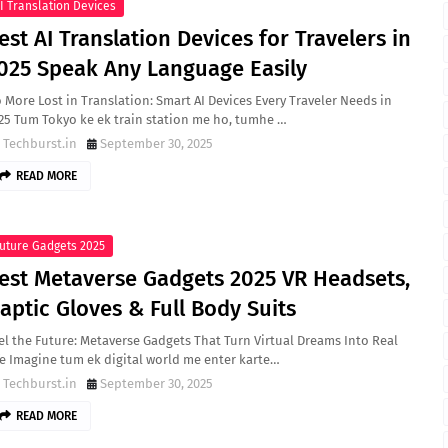
I Translation Devices
est AI Translation Devices for Travelers in
025 Speak Any Language Easily
 More Lost in Translation: Smart AI Devices Every Traveler Needs in
25 Tum Tokyo ke ek train station me ho, tumhe …
Techburst.in
September 30, 2025
READ MORE
uture Gadgets 2025
est Metaverse Gadgets 2025 VR Headsets,
aptic Gloves & Full Body Suits
el the Future: Metaverse Gadgets That Turn Virtual Dreams Into Real
fe Imagine tum ek digital world me enter karte…
Techburst.in
September 30, 2025
READ MORE