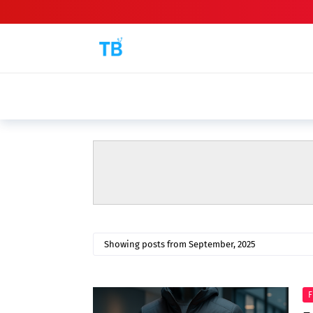
BEST GAMING L
Top 5 Best Gaming Laptops Under ₹60
Showing posts from September, 2025
F