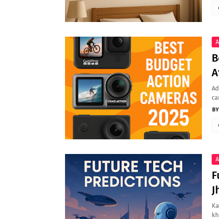
A
B
A
Ad
ca
A
F
J
Ka
kh