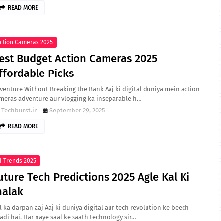
READ MORE
ction Cameras 2025
est Budget Action Cameras 2025
ffordable Picks
venture Without Breaking the Bank Aaj ki digital duniya mein action
meras adventure aur vlogging ka inseparable h…
Techburst.in
September 29, 2025
READ MORE
I Trends 2025
uture Tech Predictions 2025 Agle Kal Ki
halak
l ka darpan aaj Aaj ki duniya digital aur tech revolution ke beech
adi hai. Har naye saal ke saath technology sir…