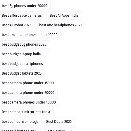
best 5g phones under 20000
Best affordable cameras
Best AI Apps India
Best AI Robot 2025
best anc headphones 2025
best anc headphones under 10000
best budget 5g phones 2025
best budget laptop india
best budget smartphones
Best Budget Tablets 2025
best camera phone under 15000
best camera phone under 20000
best camera phones under 10000
Best compact mirrorless India
best comparison blogs
Best Deals 2025