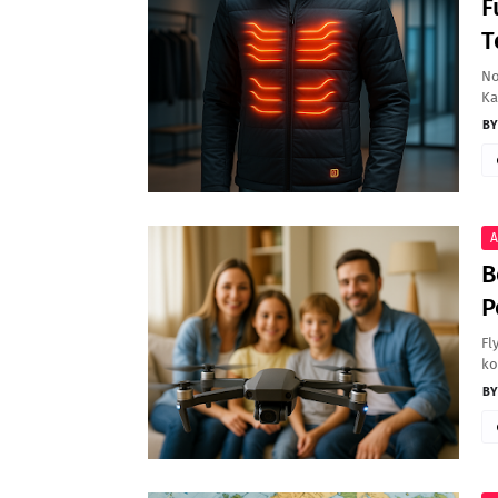
F
T
No
Ka
A
B
P
Fl
ko