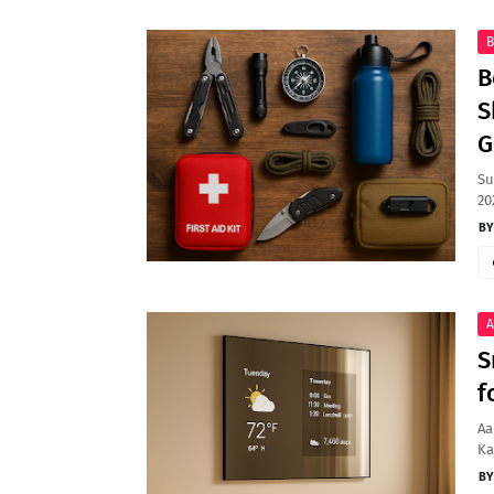
B
B
S
G
Su
20
A
S
f
Aa
Ka