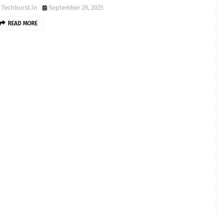
Techburst.in
September 29, 2025
READ MORE