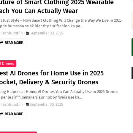
uture of Smart Clothing 2025 Wearable
ech You Can Actually Wear
t Just Style – How Smart Clothing Will Change the Way We Live in 2025
pde humesha se ek identity aur fashion ka pa…
Techburst.in
September 30, 2025
READ MORE
I Drones
est AI Drones for Home Use in 2025
ocket, Delivery & Security Drones
ying Helpers at Home: AI Drones You Can Actually Use in 2025 Drones
 pehle sirf filmmakers aur hobby flyers use ka…
Techburst.in
September 30, 2025
READ MORE