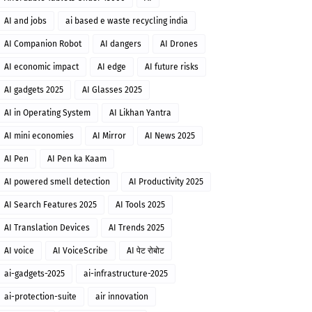
AI and jobs
ai based e waste recycling india
AI Companion Robot
AI dangers
AI Drones
AI economic impact
AI edge
AI future risks
AI gadgets 2025
AI Glasses 2025
AI in Operating System
AI Likhan Yantra
AI mini economies
AI Mirror
AI News 2025
AI Pen
AI Pen ka Kaam
AI powered smell detection
AI Productivity 2025
AI Search Features 2025
AI Tools 2025
AI Translation Devices
AI Trends 2025
AI voice
AI VoiceScribe
AI पेट रोबोट
ai-gadgets-2025
ai-infrastructure-2025
ai-protection-suite
air innovation