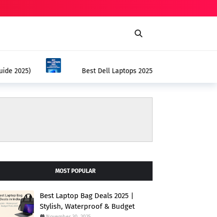
BEST DELL LAPTOPS 2025
– Price, Features, Performance & Full Review
MOST POPULAR
Best Laptop Bag Deals 2025 |
Stylish, Waterproof & Budget
November 30, 2025