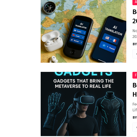
A
B
2
No
20
F
B
H
Fe
Li