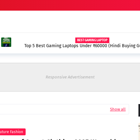
APTOP
000 (Hindi Buying Guide 2025)
Best Dell Laptops 2025 
Responsive Advertisement
Show all
uture Fashion