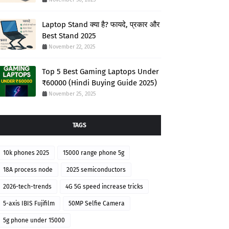
Laptop Stand क्या है? फायदे, प्रकार और
Best Stand 2025
November 22, 2025
Top 5 Best Gaming Laptops Under
₹60000 (Hindi Buying Guide 2025)
November 25, 2025
TAGS
10k phones 2025
15000 range phone 5g
18A process node
2025 semiconductors
2026-tech-trends
4G 5G speed increase tricks
5-axis IBIS Fujifilm
50MP Selfie Camera
5g phone under 15000