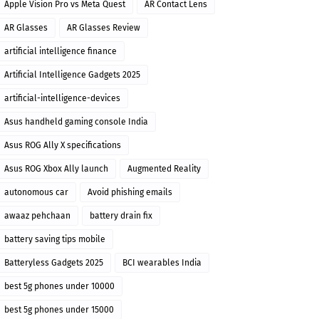
Apple Vision Pro vs Meta Quest
AR Contact Lens
AR Glasses
AR Glasses Review
artificial intelligence finance
Artificial Intelligence Gadgets 2025
artificial-intelligence-devices
Asus handheld gaming console India
Asus ROG Ally X specifications
Asus ROG Xbox Ally launch
Augmented Reality
autonomous car
Avoid phishing emails
awaaz pehchaan
battery drain fix
battery saving tips mobile
Batteryless Gadgets 2025
BCI wearables India
best 5g phones under 10000
best 5g phones under 15000