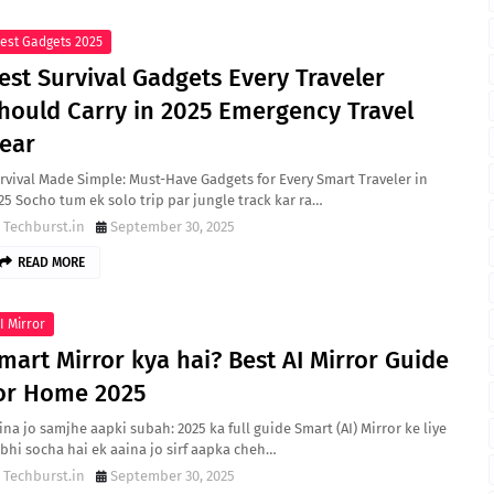
est Gadgets 2025
est Survival Gadgets Every Traveler
hould Carry in 2025 Emergency Travel
ear
rvival Made Simple: Must-Have Gadgets for Every Smart Traveler in
25 Socho tum ek solo trip par jungle track kar ra…
Techburst.in
September 30, 2025
READ MORE
I Mirror
mart Mirror kya hai? Best AI Mirror Guide
or Home 2025
ina jo samjhe aapki subah: 2025 ka full guide Smart (AI) Mirror ke liye
bhi socha hai ek aaina jo sirf aapka cheh…
Techburst.in
September 30, 2025