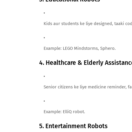
Kids aur students ke liye designed, taaki co
Example: LEGO Mindstorms, Sphero.
4. Healthcare & Elderly Assistan
Senior citizens ke liye medicine reminder, f
Example: ElliQ robot.
5. Entertainment Robots