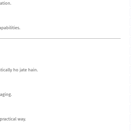
ation.
pabilities.
cally ho jate hain.
aging.
ractical way.