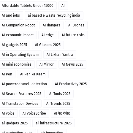
Affordable Tablets Under 15000
AI
AI and jobs
ai based e waste recycling india
AI Companion Robot
AI dangers
AI Drones
AI economic impact
AI edge
AI future risks
AI gadgets 2025
AI Glasses 2025
AI in Operating System
AI Likhan Yantra
AI mini economies
AI Mirror
AI News 2025
AI Pen
AI Pen ka Kaam
AI powered smell detection
AI Productivity 2025
AI Search Features 2025
AI Tools 2025
AI Translation Devices
AI Trends 2025
AI voice
AI VoiceScribe
AI पेट रोबोट
ai-gadgets-2025
ai-infrastructure-2025