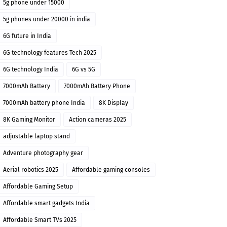
5g phone under 15000
5g phones under 20000 in india
6G future in India
6G technology features Tech 2025
6G technology India
6G vs 5G
7000mAh Battery
7000mAh Battery Phone
7000mAh battery phone India
8K Display
8K Gaming Monitor
Action cameras 2025
adjustable laptop stand
Adventure photography gear
Aerial robotics 2025
Affordable gaming consoles
Affordable Gaming Setup
Affordable smart gadgets India
Affordable Smart TVs 2025