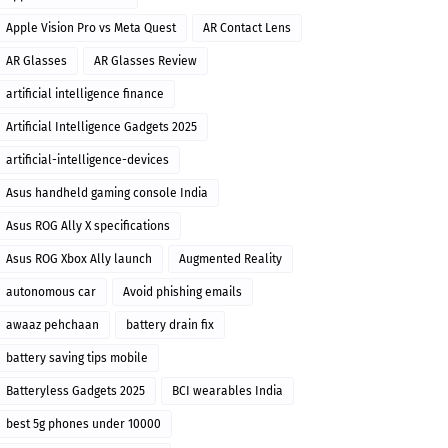
Apple Vision Pro vs Meta Quest
AR Contact Lens
AR Glasses
AR Glasses Review
artificial intelligence finance
Artificial Intelligence Gadgets 2025
artificial-intelligence-devices
Asus handheld gaming console India
Asus ROG Ally X specifications
Asus ROG Xbox Ally launch
Augmented Reality
autonomous car
Avoid phishing emails
awaaz pehchaan
battery drain fix
battery saving tips mobile
Batteryless Gadgets 2025
BCI wearables India
best 5g phones under 10000