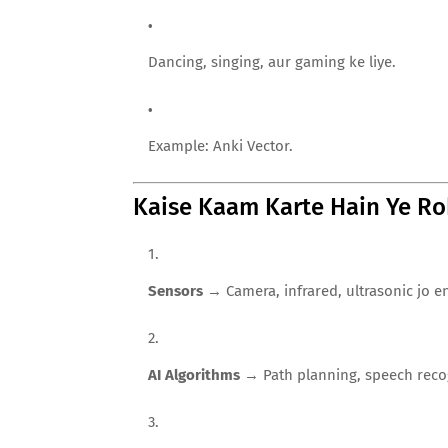
Dancing, singing, aur gaming ke liye.
Example: Anki Vector.
Kaise Kaam Karte Hain Ye Ro
Sensors
→ Camera, infrared, ultrasonic jo e
AI Algorithms
→ Path planning, speech recog