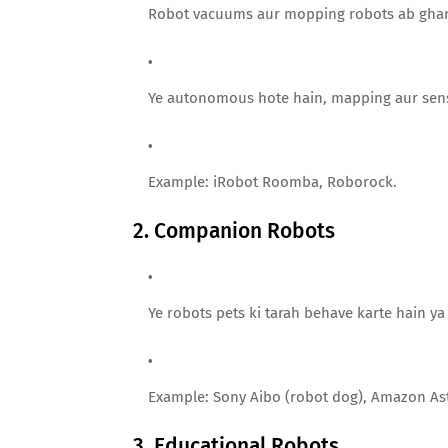
Robot vacuums aur mopping robots ab ghar 
Ye autonomous hote hain, mapping aur sens
Example: iRobot Roomba, Roborock.
2. Companion Robots
Ye robots pets ki tarah behave karte hain ya 
Example: Sony Aibo (robot dog), Amazon As
3. Educational Robots