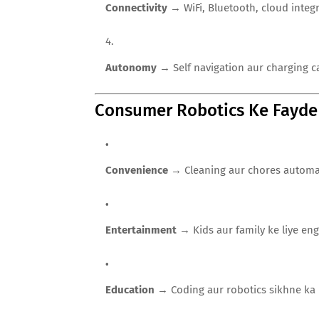
Connectivity
→ WiFi, Bluetooth, cloud integr
Autonomy
→ Self navigation aur charging ca
Consumer Robotics Ke Fayde
Convenience
→ Cleaning aur chores automati
Entertainment
→ Kids aur family ke liye eng
Education
→ Coding aur robotics sikhne ka p