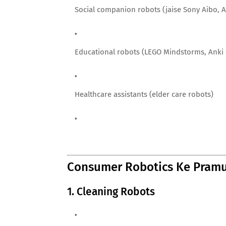
Social companion robots (jaise Sony Aibo, 
Educational robots (LEGO Mindstorms, Anki
Healthcare assistants (elder care robots)
Consumer Robotics Ke Pramu
1. Cleaning Robots