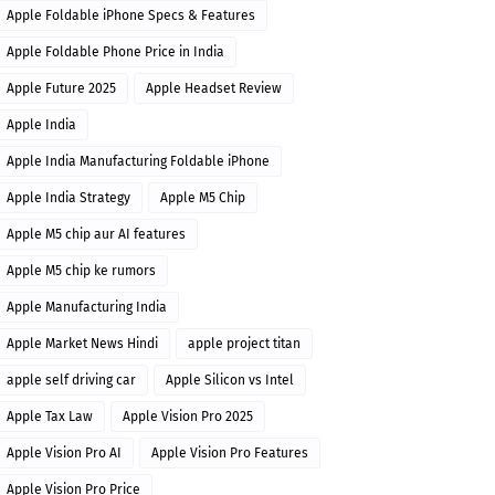
Apple Foldable iPhone Specs & Features
Apple Foldable Phone Price in India
Apple Future 2025
Apple Headset Review
Apple India
Apple India Manufacturing Foldable iPhone
Apple India Strategy
Apple M5 Chip
Apple M5 chip aur AI features
Apple M5 chip ke rumors
Apple Manufacturing India
Apple Market News Hindi
apple project titan
apple self driving car
Apple Silicon vs Intel
Apple Tax Law
Apple Vision Pro 2025
Apple Vision Pro AI
Apple Vision Pro Features
Apple Vision Pro Price