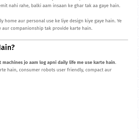
emit nahi rahe, balki aam insaan ke ghar tak aa gaye hain.
y home aur personal use ke liye design kiye gaye hain. Ye
e aur companionship tak provide karte hain.
ain?
nt machines jo aam log apni daily life me use karte hain
.
arte hain, consumer robots user friendly, compact aur