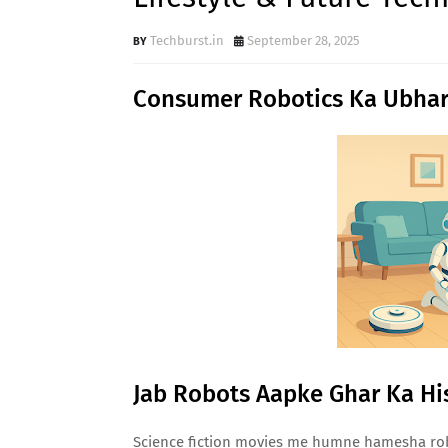
Techburst.in
September 28, 2025
Consumer Robotics Ka Ubhar
Jab Robots Aapke Ghar Ka Hi
Science fiction movies me humne hamesha robo