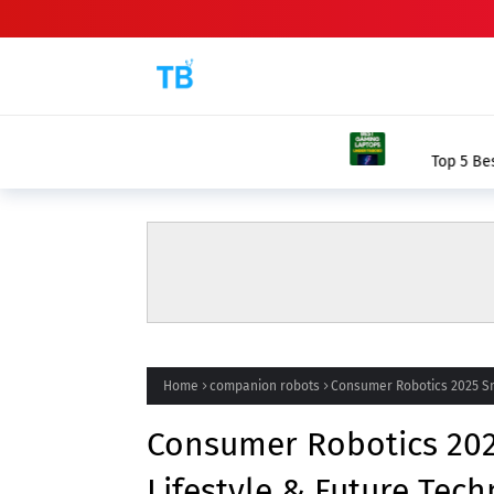
BEST GAMING L
Top 5 Best Gaming Laptops Under ₹60
Home
companion robots
Consumer Robotics 2025 Sm
Consumer Robotics 20
Lifestyle & Future Tec