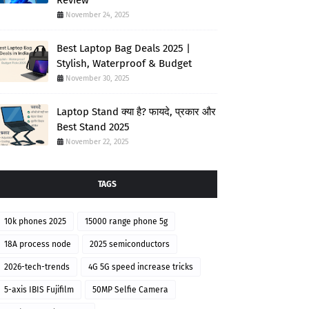
Review
November 24, 2025
Best Laptop Bag Deals 2025 |
Stylish, Waterproof & Budget
November 30, 2025
Laptop Stand क्या है? फायदे, प्रकार और
Best Stand 2025
November 22, 2025
TAGS
10k phones 2025
15000 range phone 5g
18A process node
2025 semiconductors
2026-tech-trends
4G 5G speed increase tricks
5-axis IBIS Fujifilm
50MP Selfie Camera