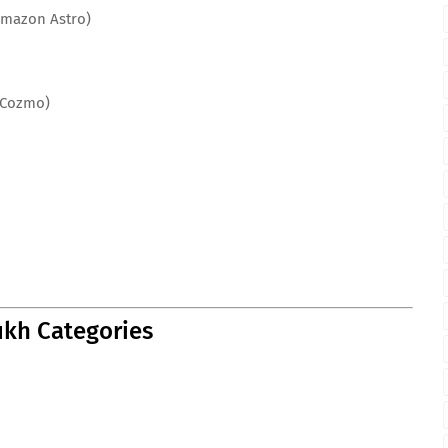
Amazon Astro)
 Cozmo)
kh Categories