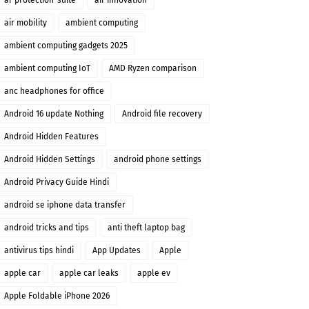
ai-protection-suite
air innovation
air mobility
ambient computing
ambient computing gadgets 2025
ambient computing IoT
AMD Ryzen comparison
anc headphones for office
Android 16 update Nothing
Android file recovery
Android Hidden Features
Android Hidden Settings
android phone settings
Android Privacy Guide Hindi
android se iphone data transfer
android tricks and tips
anti theft laptop bag
antivirus tips hindi
App Updates
Apple
apple car
apple car leaks
apple ev
Apple Foldable iPhone 2026