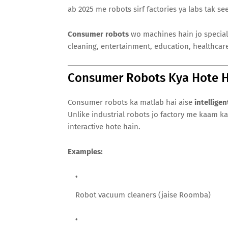
ab 2025 me robots sirf factories ya labs tak se
Consumer robots
wo machines hain jo speciall
cleaning, entertainment, education, healthcar
Consumer Robots Kya Hote H
Consumer robots ka matlab hai aise
intellige
Unlike industrial robots jo factory me kaam k
interactive hote hain.
Examples:
Robot vacuum cleaners (jaise Roomba)