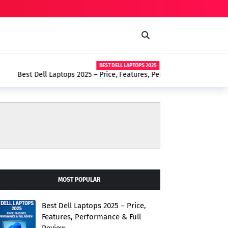
BEST DELL LAPTOPS 2025
– Price, Features, Performance & Full Review
MOST POPULAR
Best Dell Laptops 2025 – Price,
Features, Performance & Full