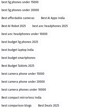
best 5g phones under 15000
best 5g phones under 20000
Best affordable cameras
Best AI Apps India
Best AI Robot 2025
best anc headphones 2025
best anc headphones under 10000
best budget 5g phones 2025
best budget laptop india
best budget smartphones
Best Budget Tablets 2025
best camera phone under 15000
best camera phone under 20000
best camera phones under 10000
Best compact mirrorless India
best comparison blogs
Best Deals 2025