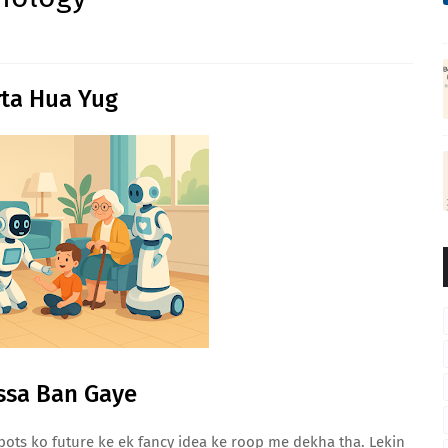
ta Hua Yug
ssa Ban Gaye
ts ko future ke ek fancy idea ke roop me dekha tha. Lekin