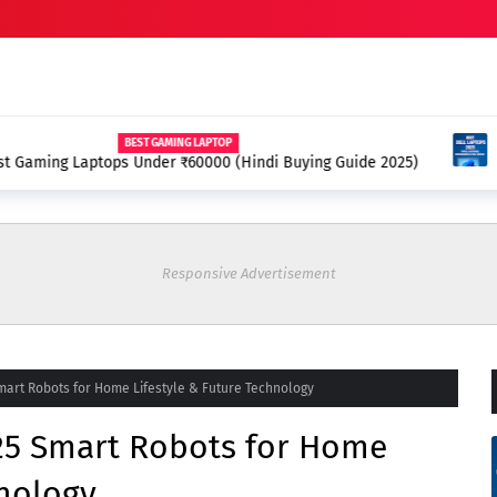
APTOP
000 (Hindi Buying Guide 2025)
Best Dell Laptops 2025 
Responsive Advertisement
art Robots for Home Lifestyle & Future Technology
25 Smart Robots for Home
hnology