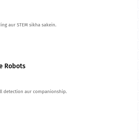
ding aur STEM sikha sakein.
ce Robots
all detection aur companionship.