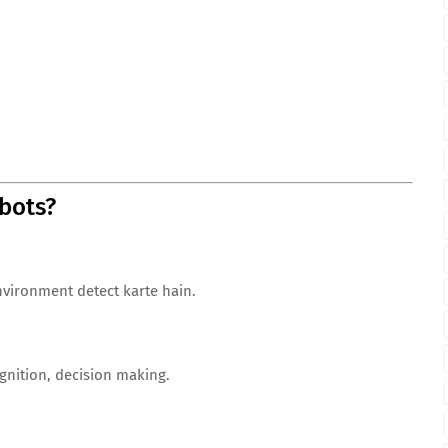
bots?
nvironment detect karte hain.
nition, decision making.