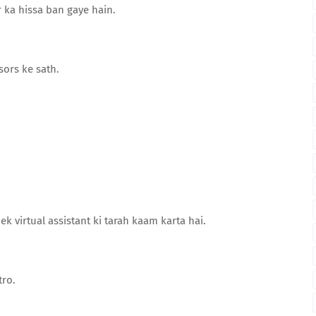
ka hissa ban gaye hain.
ors ke sath.
ek virtual assistant ki tarah kaam karta hai.
tro.